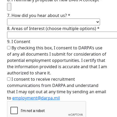
7. How did you hear about us? *
8. Areas of Interest (choose multiple options) *
9. I Consent
By checking this box, I consent to DARPA’s use
of any all documents I submit for consideration of
potential employment opportunities. I certify that
the information provided is accurate and that I am
authorized to share it.
I consent to receive recruitment
communications from DARPA and understand
that I may opt out at any time by sending an email
to
employment@darpa.mil