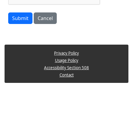
Submit
Cancel
Privacy Policy
Usage Policy
Accessibility Section 508
Contact