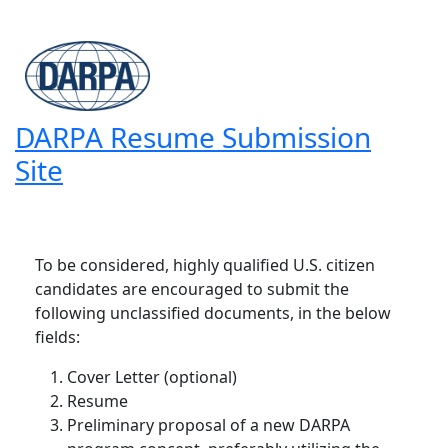
DARPA Resume Submission
Site
To be considered, highly qualified U.S. citizen
candidates are encouraged to submit the
following unclassified documents, in the below
fields:
Cover Letter (optional)
Resume
Preliminary proposal of a new DARPA