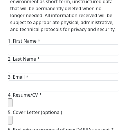
environment as short-term, unstructured data
that will be permanently deleted when no
longer needed. All information received will be
subject to appropriate physical, administrative,
and technical protocols for privacy and security.
1. First Name *
2. Last Name *
3. Email *
4. Resume/CV *
5. Cover Letter (optional)
6. Preliminary proposal of new DARPA concept *