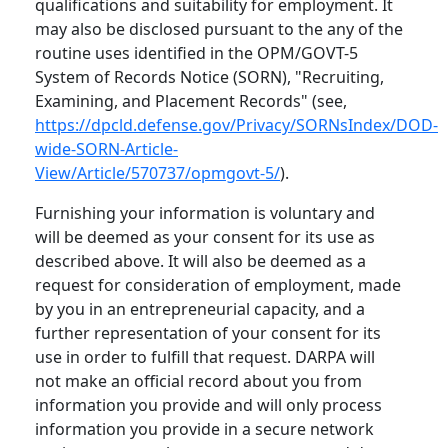
qualifications and suitability for employment. It
may also be disclosed pursuant to the any of the
routine uses identified in the OPM/GOVT-5
System of Records Notice (SORN), "Recruiting,
Examining, and Placement Records" (see,
https://dpcld.defense.gov/Privacy/SORNsIndex/DOD-
wide-SORN-Article-
View/Article/570737/opmgovt-5/
).
Furnishing your information is voluntary and
will be deemed as your consent for its use as
described above. It will also be deemed as a
request for consideration of employment, made
by you in an entrepreneurial capacity, and a
further representation of your consent for its
use in order to fulfill that request. DARPA will
not make an official record about you from
information you provide and will only process
information you provide in a secure network