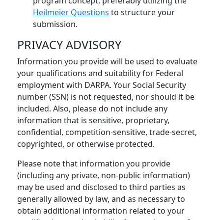
program concept, preferably utilizing the
Heilmeier Questions
to structure your
submission.
PRIVACY ADVISORY
Information you provide will be used to evaluate
your qualifications and suitability for Federal
employment with DARPA. Your Social Security
number (SSN) is not requested, nor should it be
included. Also, please do not include any
information that is sensitive, proprietary,
confidential, competition-sensitive, trade-secret,
copyrighted, or otherwise protected.
Please note that information you provide
(including any private, non-public information)
may be used and disclosed to third parties as
generally allowed by law, and as necessary to
obtain additional information related to your